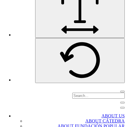
ABOUT US
ABOUT CÁTEDRA
ABOUT FUNDACIÓN POPULAR