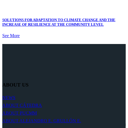
SOLUTIONS FOR ADAPTATION TO CLIMATE CHANGE AND THE
INCREASE OF RESILIENCE AT THE COMMUNITY LEVEL
See More
ABOUT US
NEWS
ABOUT CÁTEDRA
ABOUT PUCMM
ABOUT ALEJANDRO E. GRULLÓN E.