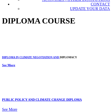
CONTACT
UPDATE YOUR DATA
DIPLOMA COURSE
DIPLOMA IN CLIMATE NEGOTIATION AND
DIPLOMACY
See More
PUBLIC POLICY AND CLIMATE CHANGE DIPLOMA
See More