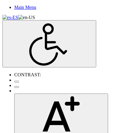
Main Menu
CONTRAST: