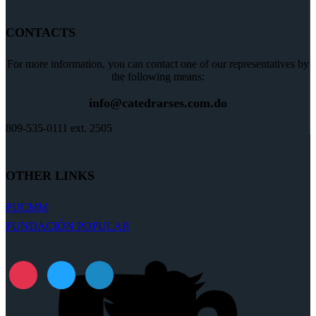
CONTACTS
For more information, you can contact one of our representatives by
the following means:
info@catedrarses.com.do
809-535-0111 ext. 2505
OTHER LINKS
PUCMM
FUNDACIÓN POPULAR