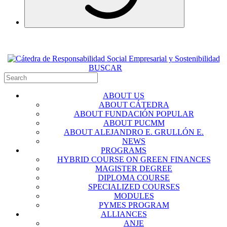
BUSCAR
ABOUT US
ABOUT CÁTEDRA
ABOUT FUNDACIÓN POPULAR
ABOUT PUCMM
ABOUT ALEJANDRO E. GRULLÓN E.
NEWS
PROGRAMS
HYBRID COURSE ON GREEN FINANCES
MAGISTER DEGREE
DIPLOMA COURSE
SPECIALIZED COURSES
MODULES
PYMES PROGRAM
ALLIANCES
ANJE