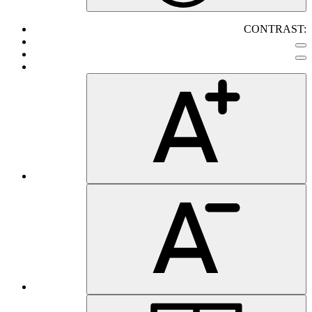
CONTRAST: