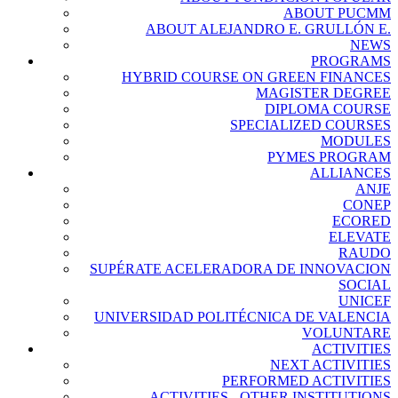
ABOUT PUCMM
ABOUT ALEJANDRO E. GRULLÓN E.
NEWS
PROGRAMS
HYBRID COURSE ON GREEN FINANCES
MAGISTER DEGREE
DIPLOMA COURSE
SPECIALIZED COURSES
MODULES
PYMES PROGRAM
ALLIANCES
ANJE
CONEP
ECORED
ELEVATE
RAUDO
SUPÉRATE ACELERADORA DE INNOVACION
SOCIAL
UNICEF
UNIVERSIDAD POLITÉCNICA DE VALENCIA
VOLUNTARE
ACTIVITIES
NEXT ACTIVITIES
PERFORMED ACTIVITIES
ACTIVITIES - OTHER INSTITUTIONS