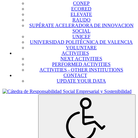
CONEP
ECORED
ELEVATE
RAUDO
SUPÉRATE ACELERADORA DE INNOVACION
SOCIAL
UNICEF
UNIVERSIDAD POLITÉCNICA DE VALENCIA
VOLUNTARE
ACTIVITIES
NEXT ACTIVITIES
PERFORMED ACTIVITIES
ACTIVITIES - OTHER INSTITUTIONS
CONTACT
UPDATE YOUR DATA